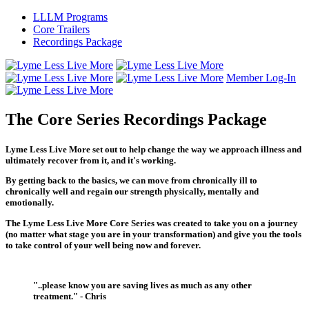
LLLM Programs
Core Trailers
Recordings Package
Member Log-In
The Core Series Recordings Package
Lyme Less Live More
set out to help change the way we approach illness and
ultimately recover from it, and it's working.
By getting back to the basics, we can move from chronically ill to
chronically well and regain our strength physically, mentally and
emotionally.
The
Lyme Less Live More Core Series
was created to take you on a journey
(no matter what stage you are in your transformation) and give you the tools
to take control of your well being now and forever.
"..please know you are saving lives as much as any other
treatment." - Chris