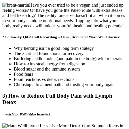
Have you ever tried to be a vegan and just ended up
feeling worse? Or have you gone the Paleo route with extra steaks
and felt like a log? The reality: one size doesn't fit all when it comes
to your body's unique nutritional needs. Tapping into what your
body really needs will unlock your full health and healing potential.
* Follow-Up Q&A Call Recording -- Dana, Brent and Marc Weill discuss:
Why herxing isn’t a good long term strategy
The 3 critical foundations for recovery
Buffering acidic toxins (and pain in the body) with minerals
How toxins steal energy from digestion
Blood sugar and the immune system
Food fears
Food reactions vs detox reactions
Choosing a treatment path and trusting your body again
3) How to Reduce Full Body Pain with Lymph
Detox
--
with Marc Weill (Video Interview)
So much focus in