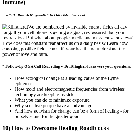
Immune)
--
with Dr. Dietrich Klinghardt, MD, PhD (Video Interview)
We are bombarded by invisible energy fields all day
long. If your cell phone is getting a signal, rest assured that your
body is too. But what about people, media and mass consciousness?
How does this constant fear affect us on a daily basis? Learn how
choosing positive fields can shift your health and understand the
power of love and faith.
* Follow-Up Q&A Call Recording -- Dr. Klinghardt answers your questions:
How ecological change is a leading cause of the Lyme
epidemic.
How mold and electromagnetic frequencies from wireless
technology are keeping us sick.
What you can do to minimize exposure.
Why sensitive people have an advantage.
And how activism for change can be a form of healing - for
ourselves and for the greater good.
10) How to Overcome Healing Roadblocks