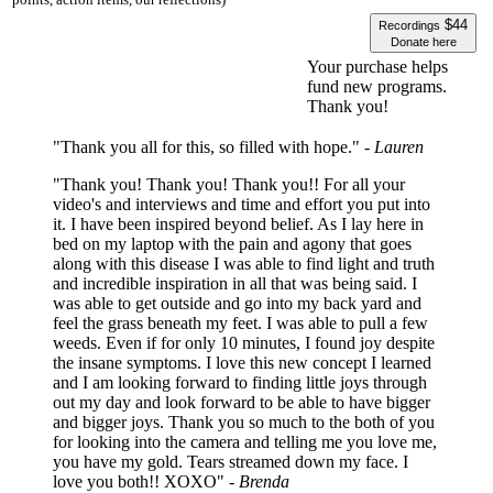
$44
Recordings
Donate here
Your purchase helps
fund new programs.
Thank you!
"Thank you all for this, so filled with hope."
- Lauren
"Thank you! Thank you! Thank you!! For all your
video's and interviews and time and effort you put into
it. I have been inspired beyond belief. As I lay here in
bed on my laptop with the pain and agony that goes
along with this disease I was able to find light and truth
and incredible inspiration in all that was being said. I
was able to get outside and go into my back yard and
feel the grass beneath my feet. I was able to pull a few
weeds. Even if for only 10 minutes, I found joy despite
the insane symptoms. I love this new concept I learned
and I am looking forward to finding little joys through
out my day and look forward to be able to have bigger
and bigger joys. Thank you so much to the both of you
for looking into the camera and telling me you love me,
you have my gold. Tears streamed down my face. I
love you both!! XOXO"
- Brenda