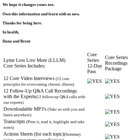
We hope it changes yours too.
Own this information and learn with us now.
Thanks for being here.
In health,
Dana and Brent
Core
Core Series
Lyme Less Live More (LLLM)
Series
Recordings
Core Series Includes:
12-Day
Package
Pass
12 Core Video Interviews
(12 core
principles for overcoming chronic illness)
12 Follow-Up Q&A Call Recordings
with the Experts
(12 follow-up Q&A calls with
our experts)
Downloadable MP3's
(Take us with you and
listen anywhere)
Transcripts
(Print it, read it, highlight and take
notes)
Actions Sheets (for each topic)
(Summary
points, action items, our reflections)