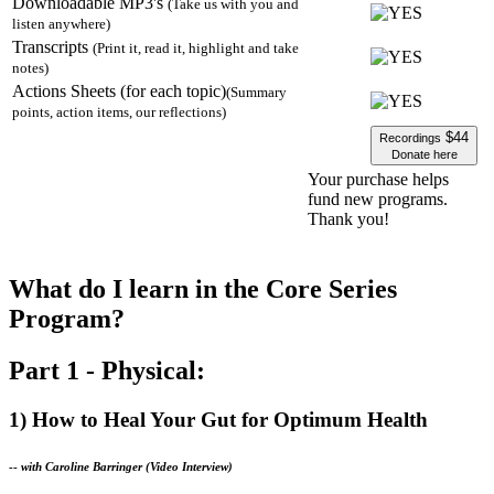
Downloadable MP3's
(Take us with you and
listen anywhere)
Transcripts
(Print it, read it, highlight and take
notes)
Actions Sheets (for each topic)
(Summary
points, action items, our reflections)
$44
Recordings
Donate here
Your purchase helps
fund new programs.
Thank you!
What do I learn in the Core Series
Program?
Part 1 - Physical:
1) How to Heal Your Gut for Optimum Health
--
with Caroline Barringer (Video Interview)