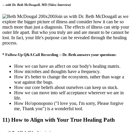
--
with Dr. Beth McDougall, MD (Video Interview)
Join us with Dr. Beth McDougall as we
explore the bigger picture of illness and consider how it can be so
much more than just a diagnosis. The effects of illness can strip your
outer life apart. But who you truly are and are meant to be cannot be
lost. In fact, your life's purpose can be revealed through the healing
process.
* Follow-Up Q&A Call Recording -- Dr. Beth answers your questions:
How we can have an affect on our body's healing matrix.
How microbes and thoughts have a frequency.
How it's better to change the ecosystem, rather than wage a
war against the bugs.
How our core beliefs about ourselves can keep us stuck.
How we can move into self acceptance wherever we are in
life.
How Ho'oponopono ("I love you, I'm sorry, Please forgive
me, Thank you") is a wonderful tool.
11) How to Align with Your True Healing Path