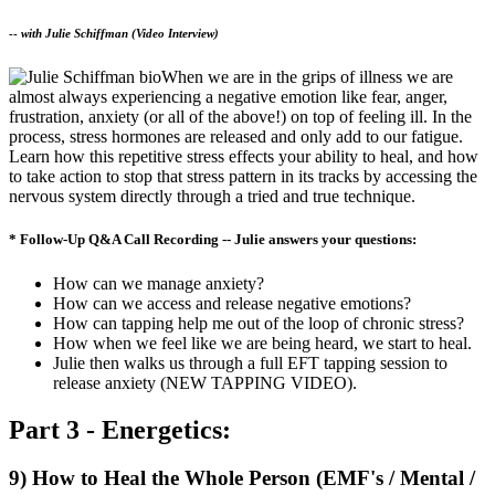
--
with Julie Schiffman (Video Interview)
When we are in the grips of illness we are
almost always experiencing a negative emotion like fear, anger,
frustration, anxiety (or all of the above!) on top of feeling ill. In the
process, stress hormones are released and only add to our fatigue.
Learn how this repetitive stress effects your ability to heal, and how
to take action to stop that stress pattern in its tracks by accessing the
nervous system directly through a tried and true technique.
* Follow-Up Q&A Call Recording -- Julie answers your questions:
How can we manage anxiety?
How can we access and release negative emotions?
How can tapping help me out of the loop of chronic stress?
How when we feel like we are being heard, we start to heal.
Julie then walks us through a full EFT tapping session to
release anxiety (NEW TAPPING VIDEO).
Part 3 - Energetics:
9) How to Heal the Whole Person (EMF's / Mental /