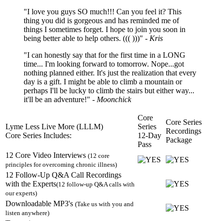
"I love you guys SO much!!! Can you feel it? This
thing you did is gorgeous and has reminded me of
things I sometimes forget. I hope to join you soon in
being better able to help others. ((( )))"
- Kris
"I can honestly say that for the first time in a LONG
time... I'm looking forward to tomorrow. Nope...got
nothing planned either. It's just the realization that every
day is a gift. I might be able to climb a mountain or
perhaps I'll be lucky to climb the stairs but either way...
it'll be an adventure!"
- Moonchick
Core
Core Series
Lyme Less Live More (LLLM)
Series
Recordings
Core Series Includes:
12-Day
Package
Pass
12 Core Video Interviews
(12 core
principles for overcoming chronic illness)
12 Follow-Up Q&A Call Recordings
with the Experts
(12 follow-up Q&A calls with
our experts)
Downloadable MP3's
(Take us with you and
listen anywhere)