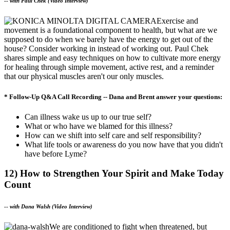
--
with Paul Chek (Video Interview)
Exercise and
movement is a foundational component to health, but what are we
supposed to do when we barely have the energy to get out of the
house? Consider working in instead of working out. Paul Chek
shares simple and easy techniques on how to cultivate more energy
for healing through simple movement, active rest, and a reminder
that our physical muscles aren't our only muscles.
* Follow-Up Q&A Call Recording -- Dana and Brent answer your questions:
Can illness wake us up to our true self?
What or who have we blamed for this illness?
How can we shift into self care and self responsibility?
What life tools or awareness do you now have that you didn't
have before Lyme?
12) How to Strengthen Your Spirit and Make Today
Count
--
with Dana Walsh (Video Interview)
We are conditioned to fight when threatened, but