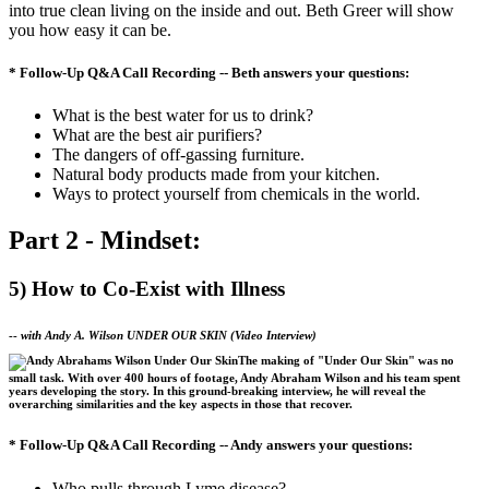
into true clean living on the inside and out. Beth Greer will show
you how easy it can be.
* Follow-Up Q&A Call Recording -- Beth answers your questions:
What is the best water for us to drink?
What are the best air purifiers?
The dangers of off-gassing furniture.
Natural body products made from your kitchen.
Ways to protect yourself from chemicals in the world.
Part 2 - Mindset:
5) How to Co-Exist with Illness
--
with Andy A. Wilson
UNDER OUR SKIN
(Video Interview)
The making of "Under Our Skin" was no
small task. With over 400 hours of footage, Andy Abraham Wilson and his team spent
years developing the story. In this ground-breaking interview, he will reveal the
overarching similarities and the key aspects in those that recover.
* Follow-Up Q&A Call Recording -- Andy answers your questions:
Who pulls through Lyme disease?