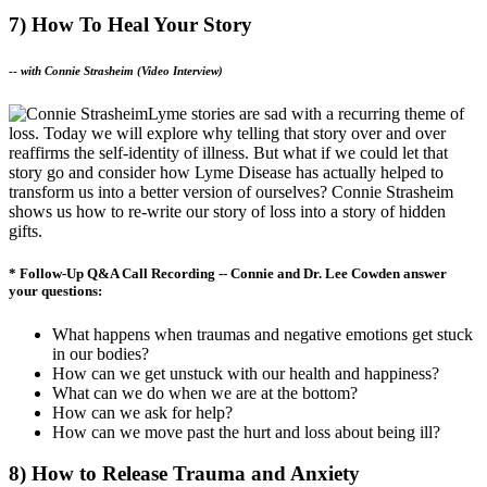
7) How To Heal Your Story
--
with Connie Strasheim (Video Interview)
Lyme stories are sad with a recurring theme of
loss. Today we will explore why telling that story over and over
reaffirms the self-identity of illness. But what if we could let that
story go and consider how Lyme Disease has actually helped to
transform us into a better version of ourselves? Connie Strasheim
shows us how to re-write our story of loss into a story of hidden
gifts.
* Follow-Up Q&A Call Recording -- Connie and Dr. Lee Cowden answer
your questions:
What happens when traumas and negative emotions get stuck
in our bodies?
How can we get unstuck with our health and happiness?
What can we do when we are at the bottom?
How can we ask for help?
How can we move past the hurt and loss about being ill?
8) How to Release Trauma and Anxiety