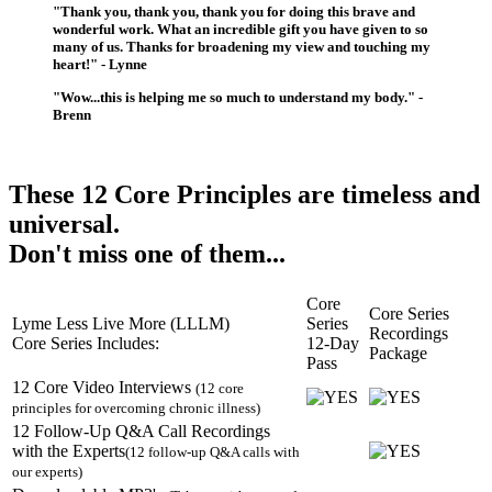
"Thank you, thank you, thank you for doing this brave and
wonderful work. What an incredible gift you have given to so
many of us. Thanks for broadening my view and touching my
heart!" - Lynne
"Wow...this is helping me so much to understand my body." -
Brenn
These 12 Core Principles are timeless and
universal.
Don't miss one of them...
Core
Core Series
Lyme Less Live More (LLLM)
Series
Recordings
Core Series Includes:
12-Day
Package
Pass
12 Core Video Interviews
(12 core
principles for overcoming chronic illness)
12 Follow-Up Q&A Call Recordings
with the Experts
(12 follow-up Q&A calls with
our experts)