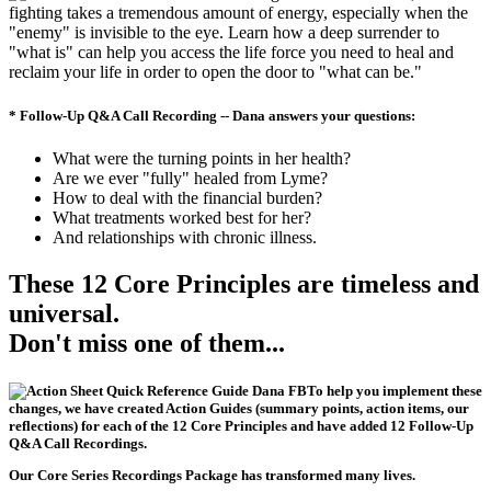
fighting takes a tremendous amount of energy, especially when the
"enemy" is invisible to the eye. Learn how a deep surrender to
"what is" can help you access the life force you need to heal and
reclaim your life in order to open the door to "what can be."
* Follow-Up Q&A Call Recording -- Dana answers your questions:
What were the turning points in her health?
Are we ever "fully" healed from Lyme?
How to deal with the financial burden?
What treatments worked best for her?
And relationships with chronic illness.
These 12 Core Principles are timeless and
universal.
Don't miss one of them...
To help you implement these
changes, we have created
Action Guides (summary points, action items, our
reflections)
for each of the 12 Core Principles and have added
12 Follow-Up
Q&A Call Recordings
.
Our
Core Series Recordings Package
has transformed many lives.