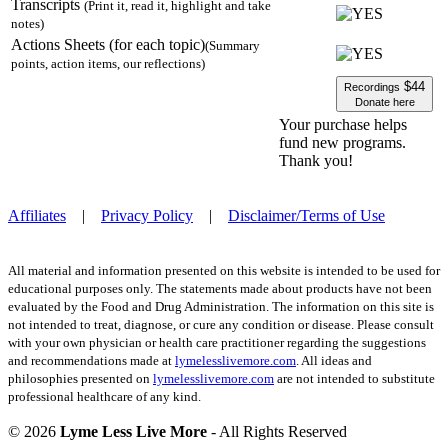
Transcripts
(Print it, read it, highlight and take
notes)
Actions Sheets (for each topic)
(Summary
points, action items, our reflections)
$44
Recordings
Donate here
Your purchase helps
fund new programs.
Thank you!
Affiliates
|
Privacy Policy
|
Disclaimer/Terms of Use
All material and information presented on this website is intended to be used for
educational purposes only. The statements made about products have not been
evaluated by the Food and Drug Administration. The information on this site is
not intended to treat, diagnose, or cure any condition or disease. Please consult
with your own physician or health care practitioner regarding the suggestions
and recommendations made at
lymelesslivemore.com
. All ideas and
philosophies presented on
lymelesslivemore.com
are not intended to substitute
professional healthcare of any kind.
© 2026
Lyme Less Live More
- All Rights Reserved