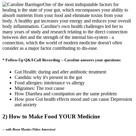
One of the most indisputable factors for
healing is the state of your gut, which encompasses your ability to
absorb nutrients from your food and eliminate toxins from your
body. A healthy gut increases your energy and reduces your overall
body inflammation. Caroline's own health challenges led her to
many years of study and research relating to the direct connection
between diet and the strength of the internal bio-system - a
connection, which the world of modern medicine doesn't often
consider as a major factor contributing to dis-ease.
* Follow-Up Q&A Call Recording -- Caroline answers your questions:
Gut Health: during and after antibiotic treatment
Candida: why it's present in the gut
Food allergies: intolerance vs allergy
Migraines: The root cause
How Diarrhea and constipation are the same problem
How poor Gut health effects mood and can cause Depression
and anxiety
2) How to Make Food YOUR Medicine
--
with Brent Martin (Video Interview)