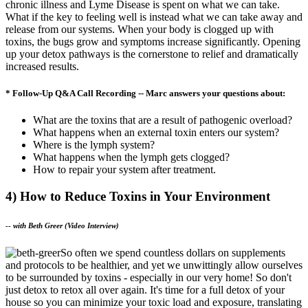
chronic illness and Lyme Disease is spent on what we can take.
What if the key to feeling well is instead what we can take away and
release from our systems. When your body is clogged up with
toxins, the bugs grow and symptoms increase significantly. Opening
up your detox pathways is the cornerstone to relief and dramatically
increased results.
* Follow-Up Q&A Call Recording -- Marc answers your questions about:
What are the toxins that are a result of pathogenic overload?
What happens when an external toxin enters our system?
Where is the lymph system?
What happens when the lymph gets clogged?
How to repair your system after treatment.
4) How to Reduce Toxins in Your Environment
--
with Beth Greer (Video Interview)
So often we spend countless dollars on supplements
and protocols to be healthier, and yet we unwittingly allow ourselves
to be surrounded by toxins - especially in our very home! So don't
just detox to retox all over again. It's time for a full detox of your
house so you can minimize your toxic load and exposure, translating