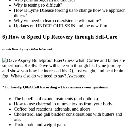
Why is testing so difficult?
How is Lyme Disease forcing us to change how we approach
illness?
Why we need to learn co-existence with nature?
Updates on UNDER OUR SKIN and the new film.
6) How to Speed Up Recovery through Self-Care
--
with Dave Asprey (Video Interview)
Guess what. Coffee and butter are
superfoods. Really. Dave will take you through his Lyme journey
and show you how he increased his IQ, lost weight, and beat brain
fog. Whats else do we need to say? Awesome!
* Follow-Up Q&A Call Recording -- Dave answers your questions:
The benefits of ozone treatments (and options).
How to use charcoal to remove toxins from your body.
Coffee: bad reactions, adrenals, and ulcers.
Cholesterol and gall bladder considerations with butters and
oils.
Toxic mold and weight gain.