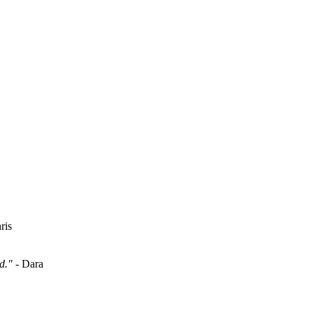
ris
d."
- Dara