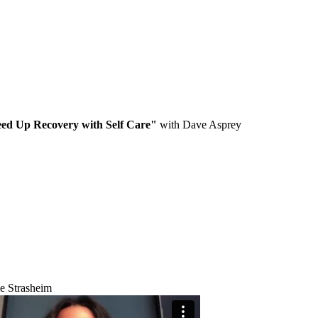
ed Up Recovery with Self Care"
with Dave Asprey
e Strasheim