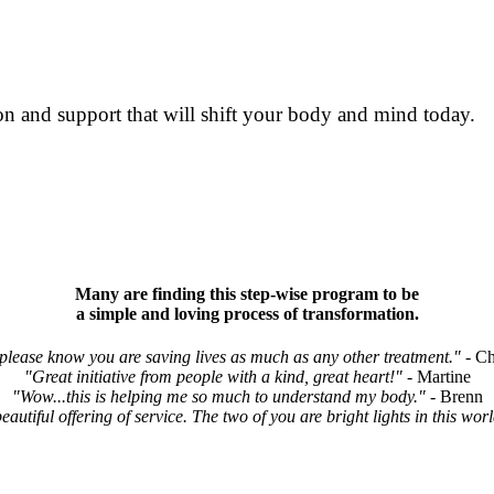
n and support that will shift your body and mind today.
Many are finding this step-wise program to be
a simple and loving process of transformation.
.please know you are saving lives as much as any other treatment."
- Ch
"Great initiative from people with a kind, great heart!"
- Martine
"Wow...this is helping me so much to understand my body."
- Brenn
autiful offering of service. The two of you are bright lights in this worl