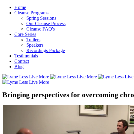
Home
Cleanse Programs
Spring Sessions
Our Cleanse Process
Cleanse FAQ's
Core Series
Trailers
Speakers
Recordings Package
Testimonials
Contact
Blog
Bringing perspectives for overcoming chron