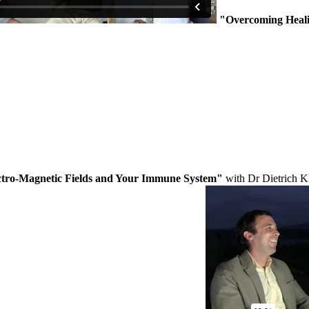
"Overcoming Heal
ctro-Magnetic Fields and Your Immune System"
with Dr Dietrich K