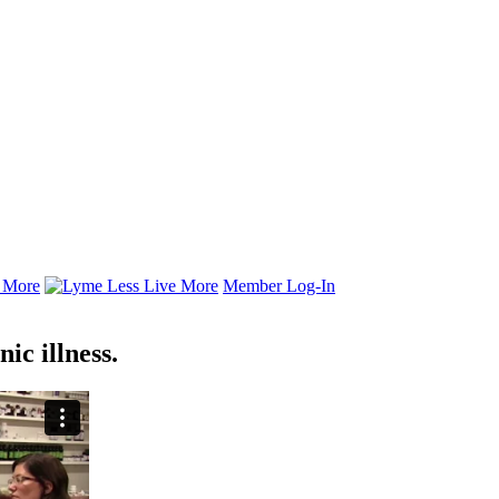
Member Log-In
ic illness.