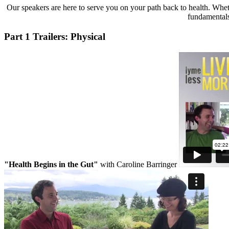
Our speakers are here to serve you on your path back to health. Wheth
fundamentals 
Part 1 Trailers: Physical
"Health Begins in the Gut"
with Caroline Barringer