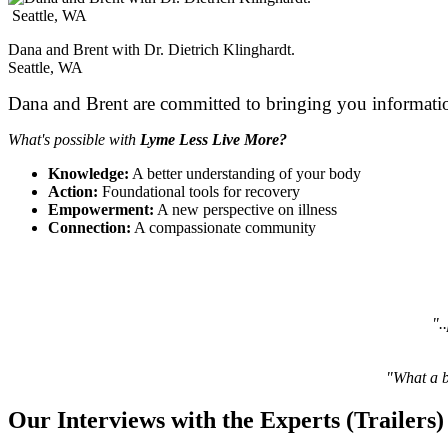
Dana and Brent with Dr. Dietrich Klinghardt.
Seattle, WA
Dana and Brent are committed to bringing you informatio
What's possible with
Lyme Less Live More?
Knowledge:
A better understanding of your body
Action:
Foundational tools for recovery
Empowerment:
A new perspective on illness
Connection:
A compassionate community
".
"What a be
Our Interviews with the Experts (Trailers)