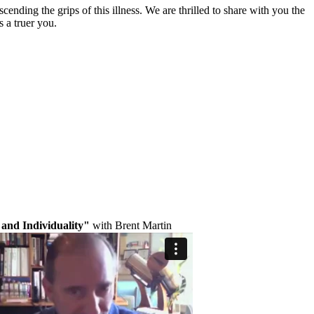
nding the grips of this illness. We are thrilled to share with you the
s a truer you.
and Individuality"
with Brent Martin