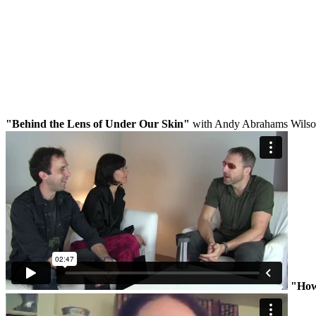
"Behind the Lens of Under Our Skin"
with Andy Abrahams Wils
"How