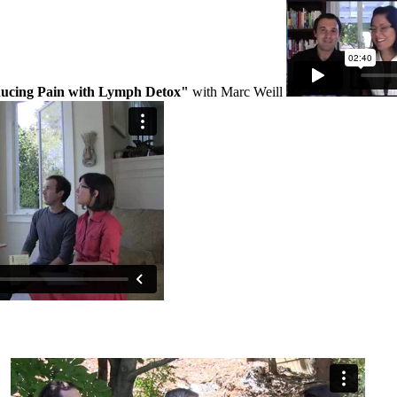
ucing Pain with Lymph Detox"
with Marc Weill