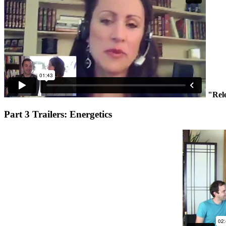
"Rel
Part 3 Trailers: Energetics