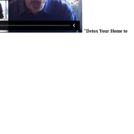
"Detox Your Home to