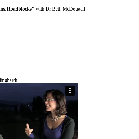
ing Roadblocks"
with Dr Beth McDougall
linghardt