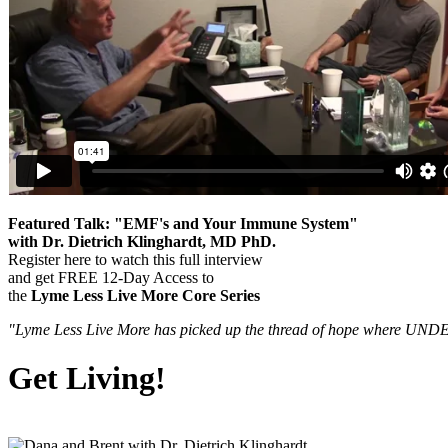
Featured Talk: "EMF's and Your Immune System"
with Dr. Dietrich Klinghardt, MD PhD.
Register here to watch this full interview
and get FREE 12-Day Access to
the
Lyme Less Live More Core Series
"Lyme Less Live More has picked up the thread of hope where UNDE
Get Living!