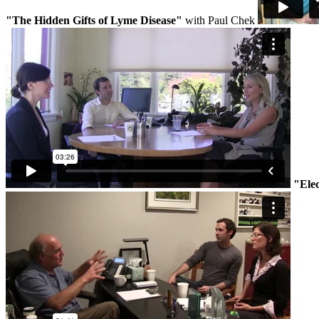
"The Hidden Gifts of Lyme Disease"
with Paul Chek
"Ele