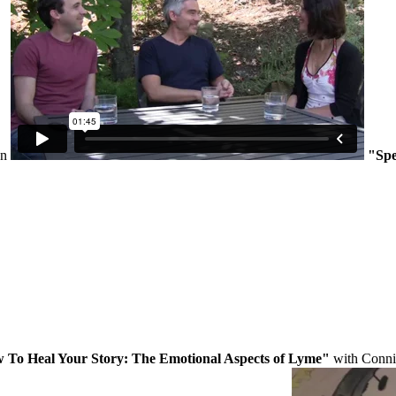
on
"Spe
 To Heal Your Story: The Emotional Aspects of Lyme"
with Conni