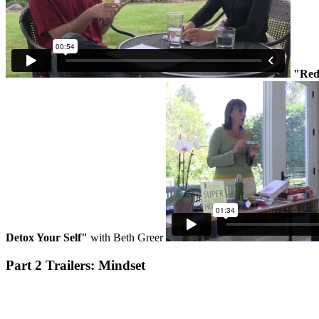
"Red
Detox Your Self"
with Beth Greer
Part 2 Trailers: Mindset