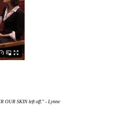
R OUR SKIN left off." - Lynne