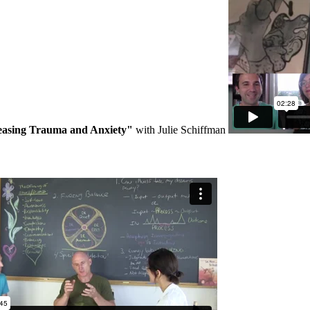
easing Trauma and Anxiety"
with Julie Schiffman