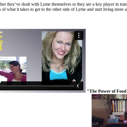
er they’ve dealt with Lyme themselves or they are a key player in transce
of what it takes to get to the other side of Lyme and start living more a
"The Power of Food 