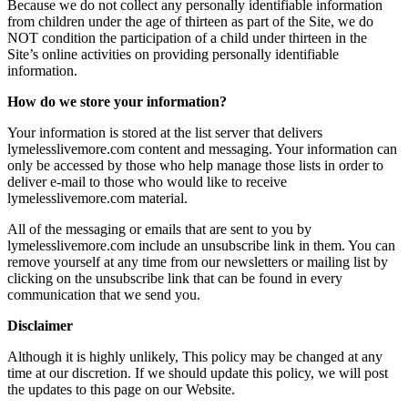
Because we do not collect any personally identifiable information
from children under the age of thirteen as part of the Site, we do
NOT condition the participation of a child under thirteen in the
Site’s online activities on providing personally identifiable
information.
How do we store your information?
Your information is stored at the list server that delivers
lymelesslivemore.com content and messaging. Your information can
only be accessed by those who help manage those lists in order to
deliver e-mail to those who would like to receive
lymelesslivemore.com material.
All of the messaging or emails that are sent to you by
lymelesslivemore.com include an unsubscribe link in them. You can
remove yourself at any time from our newsletters or mailing list by
clicking on the unsubscribe link that can be found in every
communication that we send you.
Disclaimer
Although it is highly unlikely, This policy may be changed at any
time at our discretion. If we should update this policy, we will post
the updates to this page on our Website.