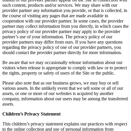
such content, products and/or services. We may share with our
provider partner any information you provide, or that is collected, in
the course of visiting any pages that are made available in
cooperation with our provider partner. In some cases, the provider
partner may collect information from you directly, in which cases the
privacy policy of our provider partner may apply to the provider
partner’s use of your information. The privacy policy of our
provider partners may differ from ours. If you have any questions
regarding the privacy policy of one of our provider partners, you
should contact the provider partner directly for more information.
Be aware that we may occasionally release information about our
visitors when release is appropriate to comply with law or to protect
the rights, property or safety of users of the Site or the public.
Please also note that as our business grows, we may buy or sell
various assets. In the unlikely event that we sell some or all of our
assets, or one or more of our websites is acquired by another
company, information about our users may be among the transferred
assets.
Children’s Privacy Statement
This children’s privacy statement explains our practices with respect
to the online collection and use of personal information from