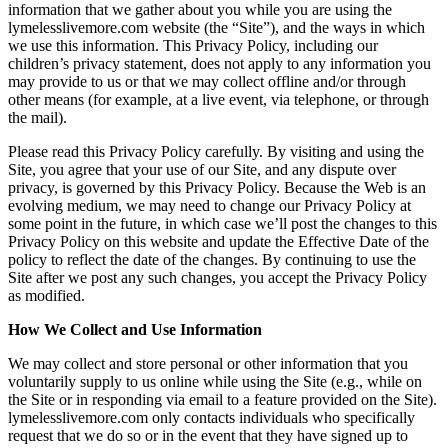
information that we gather about you while you are using the
lymelesslivemore.com website (the “Site”), and the ways in which
we use this information. This Privacy Policy, including our
children’s privacy statement, does not apply to any information you
may provide to us or that we may collect offline and/or through
other means (for example, at a live event, via telephone, or through
the mail).
Please read this Privacy Policy carefully. By visiting and using the
Site, you agree that your use of our Site, and any dispute over
privacy, is governed by this Privacy Policy. Because the Web is an
evolving medium, we may need to change our Privacy Policy at
some point in the future, in which case we’ll post the changes to this
Privacy Policy on this website and update the Effective Date of the
policy to reflect the date of the changes. By continuing to use the
Site after we post any such changes, you accept the Privacy Policy
as modified.
How We Collect and Use Information
We may collect and store personal or other information that you
voluntarily supply to us online while using the Site (e.g., while on
the Site or in responding via email to a feature provided on the Site).
lymelesslivemore.com only contacts individuals who specifically
request that we do so or in the event that they have signed up to