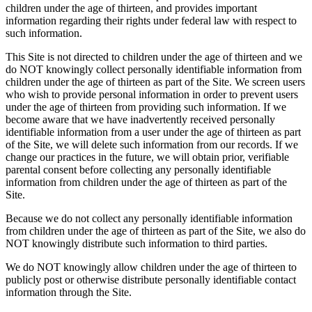
children under the age of thirteen, and provides important
information regarding their rights under federal law with respect to
such information.
This Site is not directed to children under the age of thirteen and we
do NOT knowingly collect personally identifiable information from
children under the age of thirteen as part of the Site. We screen users
who wish to provide personal information in order to prevent users
under the age of thirteen from providing such information. If we
become aware that we have inadvertently received personally
identifiable information from a user under the age of thirteen as part
of the Site, we will delete such information from our records. If we
change our practices in the future, we will obtain prior, verifiable
parental consent before collecting any personally identifiable
information from children under the age of thirteen as part of the
Site.
Because we do not collect any personally identifiable information
from children under the age of thirteen as part of the Site, we also do
NOT knowingly distribute such information to third parties.
We do NOT knowingly allow children under the age of thirteen to
publicly post or otherwise distribute personally identifiable contact
information through the Site.