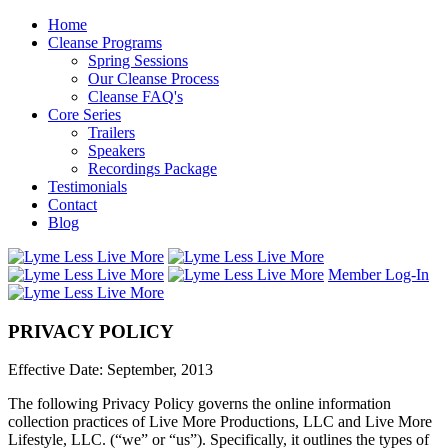
Home
Cleanse Programs
Spring Sessions
Our Cleanse Process
Cleanse FAQ's
Core Series
Trailers
Speakers
Recordings Package
Testimonials
Contact
Blog
Member Log-In
PRIVACY POLICY
Effective Date: September, 2013
The following Privacy Policy governs the online information
collection practices of Live More Productions, LLC and Live More
Lifestyle, LLC. (“we” or “us”). Specifically, it outlines the types of