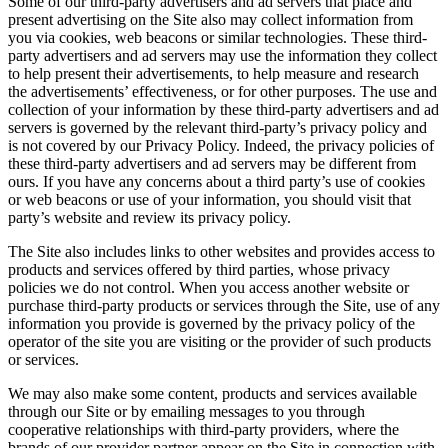
Some of our third-party advertisers and ad servers that place and
present advertising on the Site also may collect information from
you via cookies, web beacons or similar technologies. These third-
party advertisers and ad servers may use the information they collect
to help present their advertisements, to help measure and research
the advertisements’ effectiveness, or for other purposes. The use and
collection of your information by these third-party advertisers and ad
servers is governed by the relevant third-party’s privacy policy and
is not covered by our Privacy Policy. Indeed, the privacy policies of
these third-party advertisers and ad servers may be different from
ours. If you have any concerns about a third party’s use of cookies
or web beacons or use of your information, you should visit that
party’s website and review its privacy policy.
The Site also includes links to other websites and provides access to
products and services offered by third parties, whose privacy
policies we do not control. When you access another website or
purchase third-party products or services through the Site, use of any
information you provide is governed by the privacy policy of the
operator of the site you are visiting or the provider of such products
or services.
We may also make some content, products and services available
through our Site or by emailing messages to you through
cooperative relationships with third-party providers, where the
brands of our provider partner appear on the Site in connection with