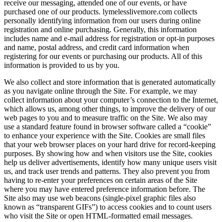
receive our messaging, attended one of our events, or have
purchased one of our products. lymelesslivemore.com collects
personally identifying information from our users during online
registration and online purchasing. Generally, this information
includes name and e-mail address for registration or opt-in purposes
and name, postal address, and credit card information when
registering for our events or purchasing our products. All of this
information is provided to us by you.
We also collect and store information that is generated automatically
as you navigate online through the Site. For example, we may
collect information about your computer’s connection to the Internet,
which allows us, among other things, to improve the delivery of our
web pages to you and to measure traffic on the Site. We also may
use a standard feature found in browser software called a “cookie”
to enhance your experience with the Site. Cookies are small files
that your web browser places on your hard drive for record-keeping
purposes. By showing how and when visitors use the Site, cookies
help us deliver advertisements, identify how many unique users visit
us, and track user trends and patterns. They also prevent you from
having to re-enter your preferences on certain areas of the Site
where you may have entered preference information before. The
Site also may use web beacons (single-pixel graphic files also
known as “transparent GIFs”) to access cookies and to count users
who visit the Site or open HTML-formatted email messages.