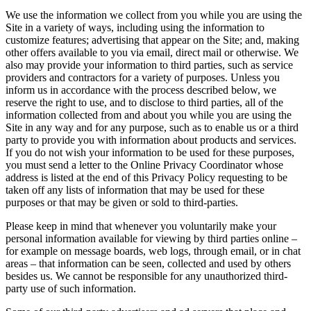
We use the information we collect from you while you are using the
Site in a variety of ways, including using the information to
customize features; advertising that appear on the Site; and, making
other offers available to you via email, direct mail or otherwise. We
also may provide your information to third parties, such as service
providers and contractors for a variety of purposes. Unless you
inform us in accordance with the process described below, we
reserve the right to use, and to disclose to third parties, all of the
information collected from and about you while you are using the
Site in any way and for any purpose, such as to enable us or a third
party to provide you with information about products and services.
If you do not wish your information to be used for these purposes,
you must send a letter to the Online Privacy Coordinator whose
address is listed at the end of this Privacy Policy requesting to be
taken off any lists of information that may be used for these
purposes or that may be given or sold to third-parties.
Please keep in mind that whenever you voluntarily make your
personal information available for viewing by third parties online –
for example on message boards, web logs, through email, or in chat
areas – that information can be seen, collected and used by others
besides us. We cannot be responsible for any unauthorized third-
party use of such information.