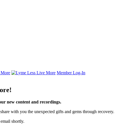
Member Log-In
ore!
your new content and recordings.
to share with you the unexpected gifts and gems through recovery.
email shortly.