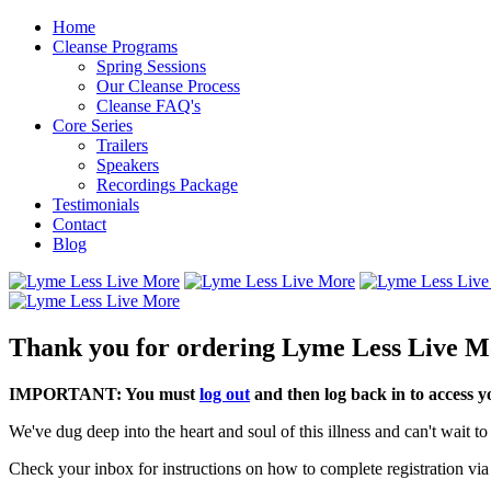
Home
Cleanse Programs
Spring Sessions
Our Cleanse Process
Cleanse FAQ's
Core Series
Trailers
Speakers
Recordings Package
Testimonials
Contact
Blog
Thank you for ordering Lyme Less Live M
IMPORTANT: You must
log out
and then log back in to access 
We've dug deep into the heart and soul of this illness and can't wait 
Check your inbox for instructions on how to complete registration via 