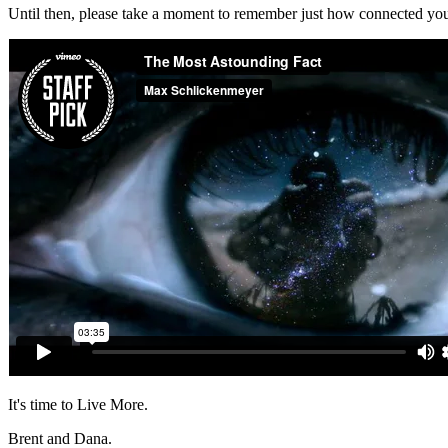
Until then, please take a moment to remember just how connected you re
It's time to Live More.
Brent and Dana.