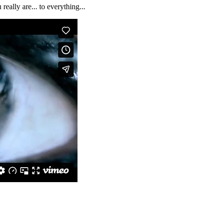
ally are... to everything...