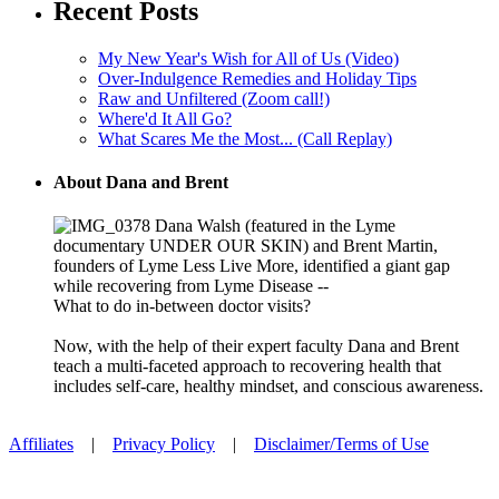
Recent Posts
My New Year's Wish for All of Us (Video)
Over-Indulgence Remedies and Holiday Tips
Raw and Unfiltered (Zoom call!)
Where'd It All Go?
What Scares Me the Most... (Call Replay)
About Dana and Brent
Dana Walsh (featured in the Lyme
documentary UNDER OUR SKIN) and Brent Martin,
founders of Lyme Less Live More, identified a giant gap
while recovering from Lyme Disease --
What to do in-between doctor visits?
Now, with the help of their expert faculty Dana and Brent
teach a multi-faceted approach to recovering health that
includes self-care, healthy mindset, and conscious awareness.
Affiliates
|
Privacy Policy
|
Disclaimer/Terms of Use