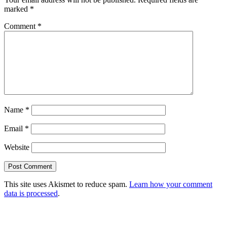
marked
*
Comment
*
Name
*
Email
*
Website
This site uses Akismet to reduce spam.
Learn how your comment
data is processed
.