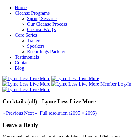
Home
Cleanse Programs
Spring Sessions
Our Cleanse Process
Cleanse FAQ's
Core Series
Trailers
Speakers
Recordings Package
Testimonials
Contact
Blog
Member Log-In
Cocktails (all) - Lyme Less Live More
«
Previous
Next
»
Full resolution (2095 × 2095)
Leave a Reply
Your email address will not be published.
Required fields are