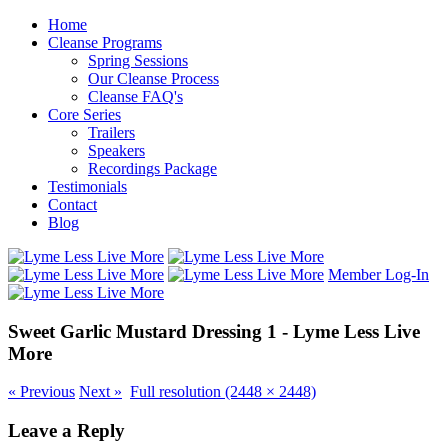
Home
Cleanse Programs
Spring Sessions
Our Cleanse Process
Cleanse FAQ's
Core Series
Trailers
Speakers
Recordings Package
Testimonials
Contact
Blog
Member Log-In
Sweet Garlic Mustard Dressing 1 - Lyme Less Live
More
«
Previous
Next
»
Full resolution (2448 × 2448)
Leave a Reply