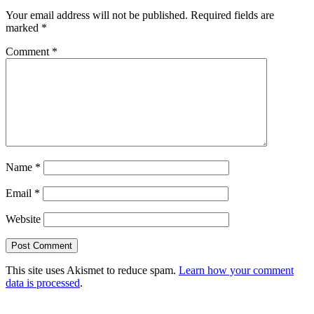
Your email address will not be published.
Required fields are
marked
*
Comment
*
Name
*
Email
*
Website
This site uses Akismet to reduce spam.
Learn how your comment
data is processed
.