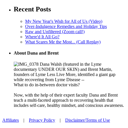
Recent Posts
My New Year's Wish for All of Us (Video)
Over-Indulgence Remedies and Holiday Tips
Raw and Unfiltered (Zoom call!)
Where'd It All Go?
What Scares Me the Most... (Call Replay)
About Dana and Brent
Dana Walsh (featured in the Lyme
documentary UNDER OUR SKIN) and Brent Martin,
founders of Lyme Less Live More, identified a giant gap
while recovering from Lyme Disease --
What to do in-between doctor visits?
Now, with the help of their expert faculty Dana and Brent
teach a multi-faceted approach to recovering health that
includes self-care, healthy mindset, and conscious awareness.
Affiliates
|
Privacy Policy
|
Disclaimer/Terms of Use