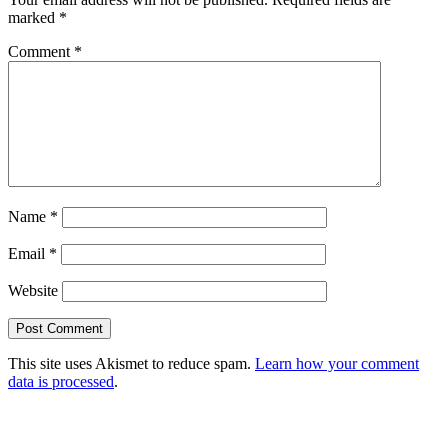
marked
*
Comment
*
Name
*
Email
*
Website
This site uses Akismet to reduce spam.
Learn how your comment
data is processed
.