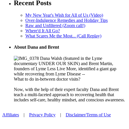
Recent Posts
My New Year's Wish for All of Us (Video)
Over-Indulgence Remedies and Holiday Tips
Raw and Unfiltered (Zoom call!)
Where'd It All Go?
What Scares Me the Most... (Call Replay)
About Dana and Brent
Dana Walsh (featured in the Lyme
documentary UNDER OUR SKIN) and Brent Martin,
founders of Lyme Less Live More, identified a giant gap
while recovering from Lyme Disease --
What to do in-between doctor visits?
Now, with the help of their expert faculty Dana and Brent
teach a multi-faceted approach to recovering health that
includes self-care, healthy mindset, and conscious awareness.
Affiliates
|
Privacy Policy
|
Disclaimer/Terms of Use