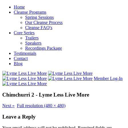
Home
Cleanse Programs
Spring Sessions
Our Cleanse Process
Cleanse FAQ's
Core Series
Trailers
Speakers
Recordings Package
Testimonials
Contact
Blog
Member Log-In
Chimchurri 2 - Lyme Less Live More
Next
»
Full resolution (480 × 480)
Leave a Reply
Your email address will not be published.
Required fields are