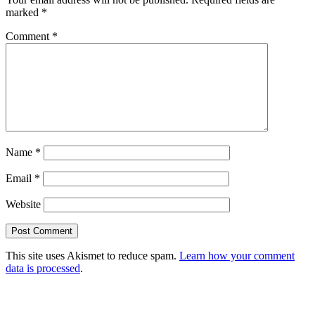
marked
*
Comment
*
Name
*
Email
*
Website
This site uses Akismet to reduce spam.
Learn how your comment
data is processed
.