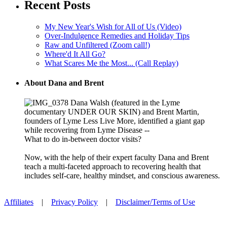
Recent Posts
My New Year's Wish for All of Us (Video)
Over-Indulgence Remedies and Holiday Tips
Raw and Unfiltered (Zoom call!)
Where'd It All Go?
What Scares Me the Most... (Call Replay)
About Dana and Brent
Dana Walsh (featured in the Lyme
documentary UNDER OUR SKIN) and Brent Martin,
founders of Lyme Less Live More, identified a giant gap
while recovering from Lyme Disease --
What to do in-between doctor visits?
Now, with the help of their expert faculty Dana and Brent
teach a multi-faceted approach to recovering health that
includes self-care, healthy mindset, and conscious awareness.
Affiliates
|
Privacy Policy
|
Disclaimer/Terms of Use