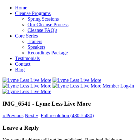
Home
Cleanse Programs
Spring Sessions
Our Cleanse Process
Cleanse FAQ's
Core Series
Trailers
Speakers
Recordings Package
Testimonials
Contact
Blog
Member Log-In
IMG_6541 - Lyme Less Live More
«
Previous
Next
»
Full resolution (480 × 480)
Leave a Reply
Your email address will not be published.
Required fields are