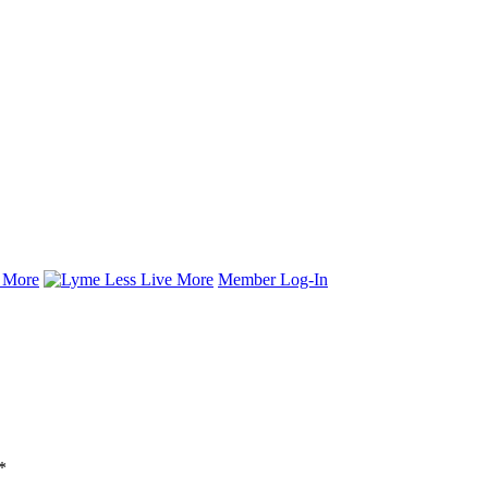
Member Log-In
*