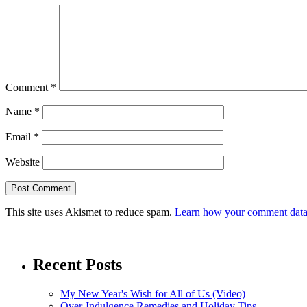
Comment
*
Name
*
Email
*
Website
This site uses Akismet to reduce spam.
Learn how your comment data 
Recent Posts
My New Year's Wish for All of Us (Video)
Over-Indulgence Remedies and Holiday Tips