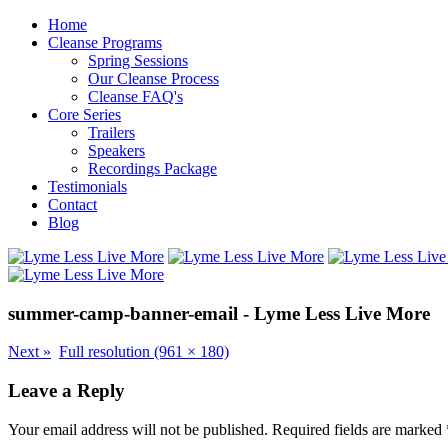
Home
Cleanse Programs
Spring Sessions
Our Cleanse Process
Cleanse FAQ's
Core Series
Trailers
Speakers
Recordings Package
Testimonials
Contact
Blog
summer-camp-banner-email - Lyme Less Live More
Next
»
Full resolution (961 × 180)
Leave a Reply
Your email address will not be published.
Required fields are marked