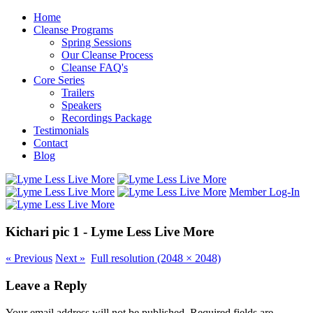
Home
Cleanse Programs
Spring Sessions
Our Cleanse Process
Cleanse FAQ's
Core Series
Trailers
Speakers
Recordings Package
Testimonials
Contact
Blog
Member Log-In
Kichari pic 1 - Lyme Less Live More
«
Previous
Next
»
Full resolution (2048 × 2048)
Leave a Reply
Your email address will not be published.
Required fields are