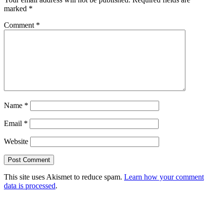
marked
*
Comment
*
Name
*
Email
*
Website
This site uses Akismet to reduce spam.
Learn how your comment
data is processed
.