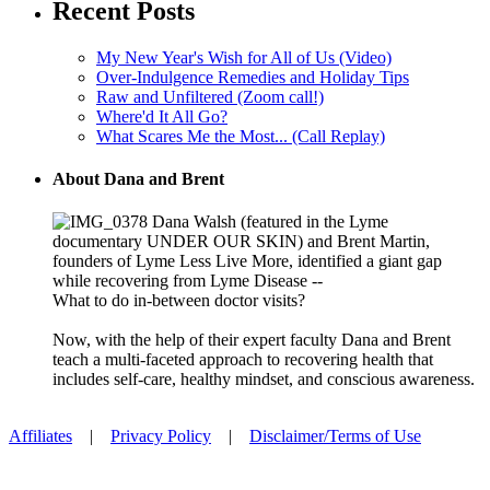
Recent Posts
My New Year's Wish for All of Us (Video)
Over-Indulgence Remedies and Holiday Tips
Raw and Unfiltered (Zoom call!)
Where'd It All Go?
What Scares Me the Most... (Call Replay)
About Dana and Brent
Dana Walsh (featured in the Lyme
documentary UNDER OUR SKIN) and Brent Martin,
founders of Lyme Less Live More, identified a giant gap
while recovering from Lyme Disease --
What to do in-between doctor visits?
Now, with the help of their expert faculty Dana and Brent
teach a multi-faceted approach to recovering health that
includes self-care, healthy mindset, and conscious awareness.
Affiliates
|
Privacy Policy
|
Disclaimer/Terms of Use