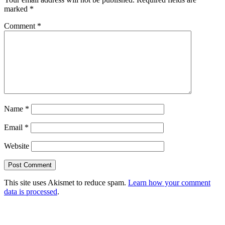
marked
*
Comment
*
Name
*
Email
*
Website
This site uses Akismet to reduce spam.
Learn how your comment
data is processed
.