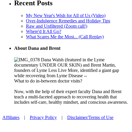
Recent Posts
My New Year's Wish for All of Us (Video)
Over-Indulgence Remedies and Holiday Tips
Raw and Unfiltered (Zoom call!)
Where'd It All Go?
What Scares Me the Most... (Call Replay)
About Dana and Brent
Dana Walsh (featured in the Lyme
documentary UNDER OUR SKIN) and Brent Martin,
founders of Lyme Less Live More, identified a giant gap
while recovering from Lyme Disease --
What to do in-between doctor visits?
Now, with the help of their expert faculty Dana and Brent
teach a multi-faceted approach to recovering health that
includes self-care, healthy mindset, and conscious awareness.
Affiliates
|
Privacy Policy
|
Disclaimer/Terms of Use