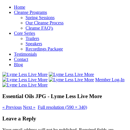
Home
Cleanse Programs
Spring Sessions
Our Cleanse Process
Cleanse FAQ's
Core Series
Trailers
Speakers
Recordings Package
Testimonials
Contact
Blog
Member Log-In
Essential Oils JPG - Lyme Less Live More
«
Previous
Next
»
Full resolution (590 × 340)
Leave a Reply
Your email address will not be published.
Required fields are